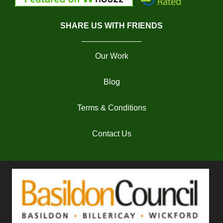
SHARE US WITH FRIENDS
Our Work
Blog
Terms & Conditions
Contact Us