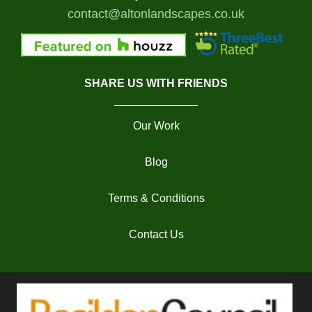
contact@altonlandscapes.co.uk
SHARE US WITH FRIENDS
Our Work
Blog
Terms & Conditions
Contact Us