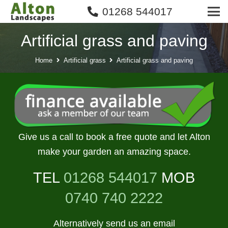
01268 544017
Artificial grass and paving
Home
Artificial grass
Artificial grass and paving
Give us a call to book a free quote and let Alton
make your garden an amazing space.
TEL
01268 544017
MOB
0740 740 2222
Alternatively send us an email