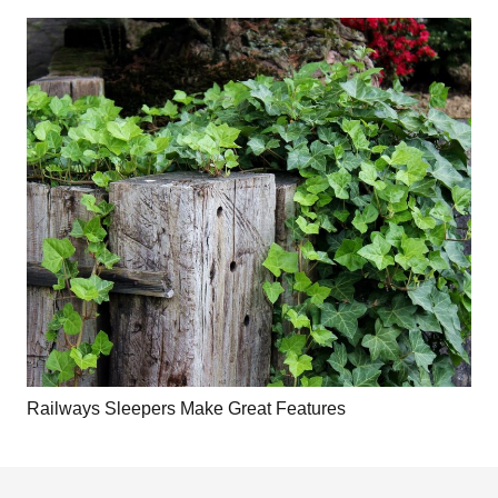
Railways Sleepers Make Great Features