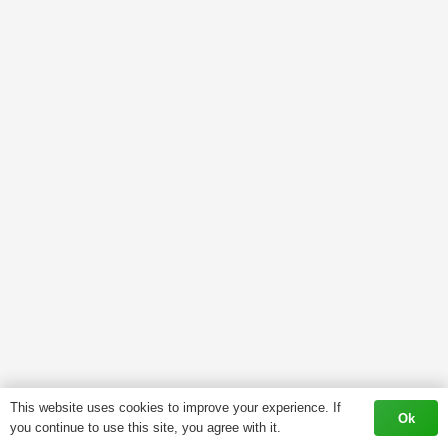
This website uses cookies to improve your experience. If
Ok
you continue to use this site, you agree with it.